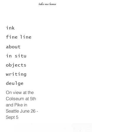
take me home
ink
fine
line
about
in situ
objects
writing
deulge
On view at the
Coliseum at 5th
and Pike in
Seattle June 26 -
Sept 5